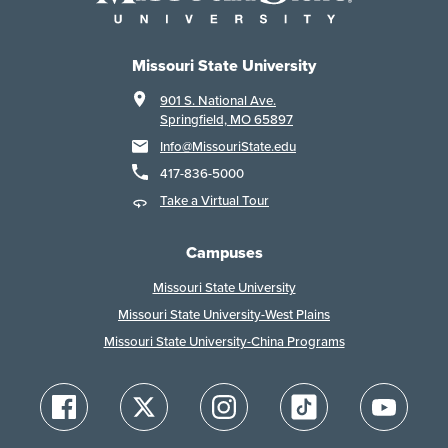
Missouri State University
901 S. National Ave.
Springfield, MO 65897
Info@MissouriState.edu
417-836-5000
Take a Virtual Tour
Campuses
Missouri State University
Missouri State University-West Plains
Missouri State University-China Programs