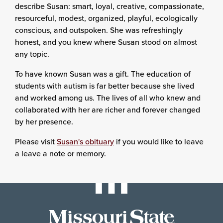
describe Susan: smart, loyal, creative, compassionate,
resourceful, modest, organized, playful, ecologically
conscious, and outspoken. She was refreshingly
honest, and you knew where Susan stood on almost
any topic.
To have known Susan was a gift. The education of
students with autism is far better because she lived
and worked among us. The lives of all who knew and
collaborated with her are richer and forever changed
by her presence.
Please visit
Susan's obituary
if you would like to leave
a leave a note or memory.