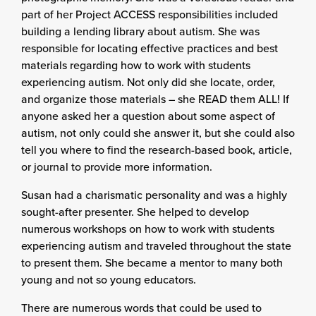
part of her Project ACCESS responsibilities included
building a lending library about autism. She was
responsible for locating effective practices and best
materials regarding how to work with students
experiencing autism. Not only did she locate, order,
and organize those materials – she READ them ALL! If
anyone asked her a question about some aspect of
autism, not only could she answer it, but she could also
tell you where to find the research-based book, article,
or journal to provide more information.
Susan had a charismatic personality and was a highly
sought-after presenter. She helped to develop
numerous workshops on how to work with students
experiencing autism and traveled throughout the state
to present them. She became a mentor to many both
young and not so young educators.
There are numerous words that could be used to