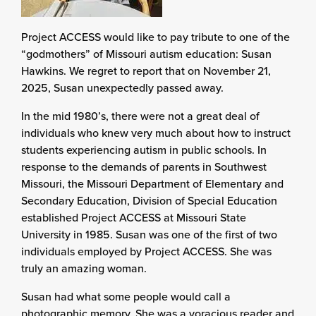
Project ACCESS would like to pay tribute to one of the
“godmothers” of Missouri autism education: Susan
Hawkins. We regret to report that on November 21,
2025, Susan unexpectedly passed away.
In the mid 1980’s, there were not a great deal of
individuals who knew very much about how to instruct
students experiencing autism in public schools. In
response to the demands of parents in Southwest
Missouri, the Missouri Department of Elementary and
Secondary Education, Division of Special Education
established Project ACCESS at Missouri State
University in 1985. Susan was one of the first of two
individuals employed by Project ACCESS. She was
truly an amazing woman.
Susan had what some people would call a
photographic memory. She was a voracious reader and