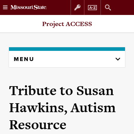
Skip
Skip
Project ACCESS
to
to
content
navigation
Skip
MENU
to
content
column
Tribute to Susan
Hawkins, Autism
Resource