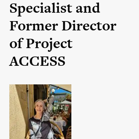
Specialist and
Former Director
of Project
ACCESS